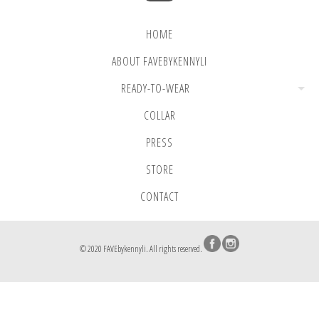
HOME
ABOUT FAVEBYKENNYLI
READY-TO-WEAR
COLLAR
PRESS
STORE
CONTACT
© 2020 FAVEbykennyli. All rights reserved.