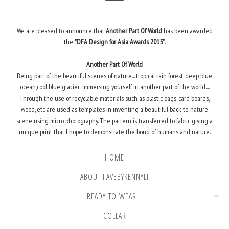
We are pleased to announce that
Another Part Of World
has been awarded
the
"DFA Design for Asia Awards 2015"
.
Another Part Of World
Being part of the beautiful scenes of nature... tropical rain forest, deep blue
ocean,cool blue glacier...immersing yourself in another part of the world....
Through the use of recyclable materials such as plastic bags, card boards,
wood, etc are used as templates in inventing a beautiful back-to-nature
scene using micro photography. The pattern is transferred to fabric giving a
unique print that I hope to demonstrate the bond of humans and nature.
HOME
ABOUT FAVEBYKENNYLI
READY-TO-WEAR
COLLAR