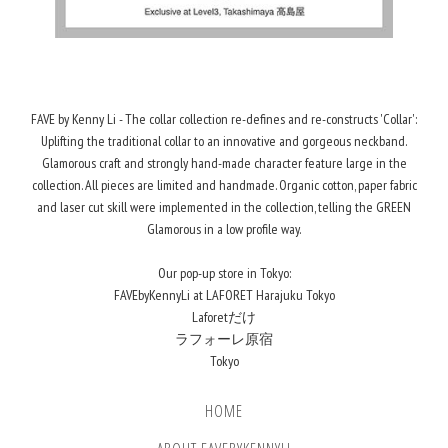
FAVE by Kenny Li - The collar collection re-defines and re-constructs 'Collar':
Uplifting the traditional collar to an innovative and gorgeous neckband.
Glamorous craft and strongly hand-made character feature large in the
collection. All pieces are limited and handmade. Organic cotton, paper fabric
and laser cut skill were implemented in the collection, telling the GREEN
Glamorous in a low profile way.
Our pop-up store in Tokyo:
FAVEbyKennyLi at LAFORET Harajuku Tokyo
Laforetだけ
ラフォーレ原宿
Tokyo
HOME